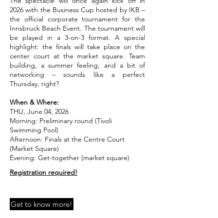
The spectacle will once again kick off in
2026 with the Business Cup hosted by IKB –
the official corporate tournament for the
Innsbruck Beach Event. The tournament will
be played in a 3-on-3 format. A special
highlight: the finals will take place on the
center court at the market square. Team
building, a summer feeling, and a bit of
networking – sounds like a perfect
Thursday, right?
When & Where:
THU, June 04, 2026
Morning: Preliminary round (Tivoli
Swimming Pool)
Afternoon: Finals at the Centre Court
(Market Square)
Evening: Get-together (market square)
Registration required!
Get to know more!