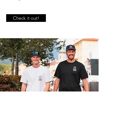
Check it out!
INNSBRUCK BEACHEVENT