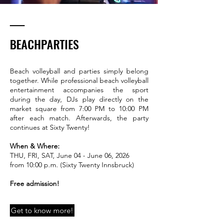
BEACHPARTIES
Beach volleyball and parties simply belong
together. While professional beach volleyball
entertainment accompanies the sport
during the day, DJs play directly on the
market square from 7:00 PM to 10:00 PM
after each match. Afterwards, the party
continues at Sixty Twenty!
When & Where:
THU, FRI, SAT, June 04 - June 06, 2026
from 10:00 p.m. (Sixty Twenty Innsbruck)
Free admission!
Get to know more!