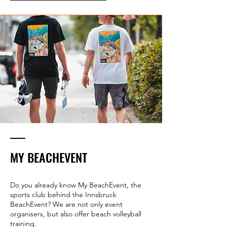
MY BEACHEVENT
Do you already know My BeachEvent, the
sports club behind the Innsbruck
BeachEvent? We are not only event
organisers, but also offer beach volleyball
training.