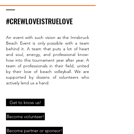
#CREWLOVEISTRUELOVE
An event with such vision as the Innsbruck
Beach Event is only possible with a team
behind it. A team that puts a lot of heart
and soul, energy, and professional know-
how into this tournament year after year. A
team of professionals in their field, united
by their love of beach volleyball. We are
supported by dozens of volunteers who
actively lend us a hand.
Get to know us!
Become volunteer!
Become partner or sponsor!