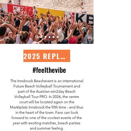
2025 REPLAY-LIVESTREAM
#feelthevibe
The Innsbruck Beachevent is an international
Future Beach Volleyball Tournament and
part of the Austrian win2day Beach
Volleyball Tour PRO. In 2026, the centre
court will be located again on the
Marktplatz Innsbruck the fifth time - and thus
in the heart of the town. Fans can look
forward to one of the coolest events of the
year with exciting matches, beach parties
and summer feeling.