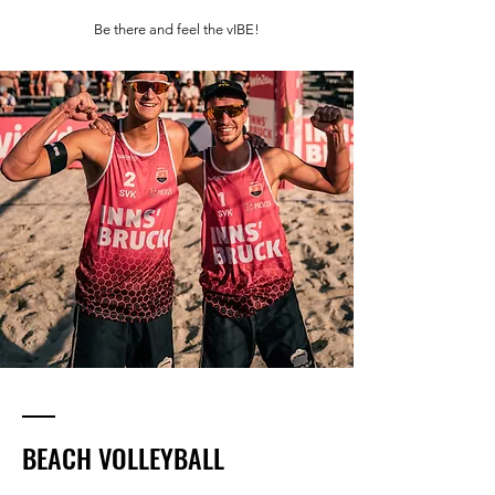
Be there and feel the vIBE!
BEACH VOLLEYBALL