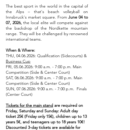
The best sport in the world in the capital of
the Alps – that's beach volleyball on
Innsbruck's market square. From
June 04 to
07, 2026,
the local elite will compete against
the backdrop of the Nordkette mountain
range. They will be challenged by renowned
international teams.
When & Where:
THU,
04.06.2026
: Qualification (Sidecourts) &
Business Cup
FRI,
05.06.2026
: 9:00 a.m. - 7:00 p.m. Main
Competition (Side & Center Court)
SAT,
06.06.2026
: 9:00 a.m. - 7:00 p.m. Main
Competition (Side & Center Court)
SUN,
07.06.2026
: 9:00 a.m. - 7:00 p.m. Finals
(Center Court)
Tickets for the main stand
are required on
Friday, Saturday and Sunday: Adult day
ticket 25€ (Friday only 15€), children up to 13
years 5€, and teenagers up to 18 years 10€!
Discounted 3-day tickets are available for