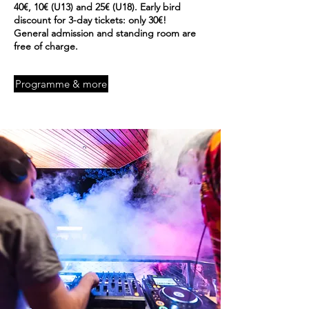
40€, 10€ (U13) and 25€ (U18). Early bird
discount for 3-day tickets: only 30€!
General admission and standing room are
free
of charge.
Programme & more