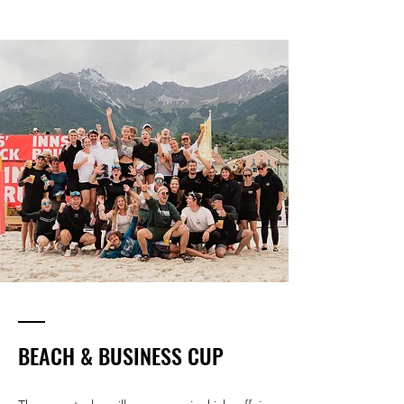
BEACH & BUSINESS CUP