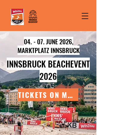
04. - 07. JUNE 2026,
MARKTPLATZ INNSBRUCK
INNSBRUCK BEACHEVENT
2026
TICKETS ON MARCH 9TH