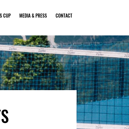
S CUP
MEDIA & PRESS
CONTACT
TS