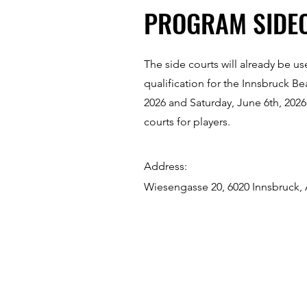
PROGRAM SIDE
The side courts will already be u
qualification for the Innsbruck B
2026 and Saturday, June 6th, 2026
courts for players.
Address:
Wiesengasse 20, 6020 Innsbruck, 