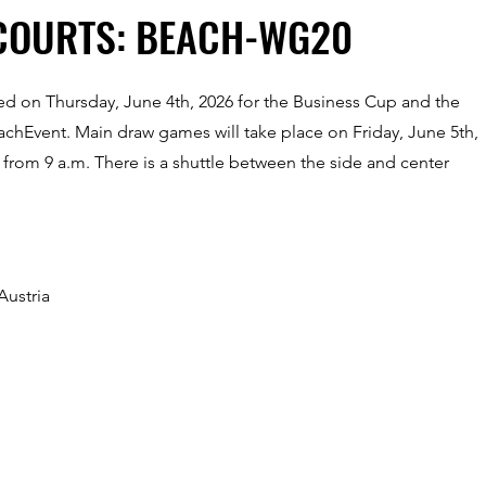
COURTS: BEACH-WG20
sed on Thursday, June 4th, 2026 for the Business Cup and the
eachEvent. Main draw games will take place on Friday, June 5th,
 from 9 a.m. There is a shuttle between the side and center
Austria