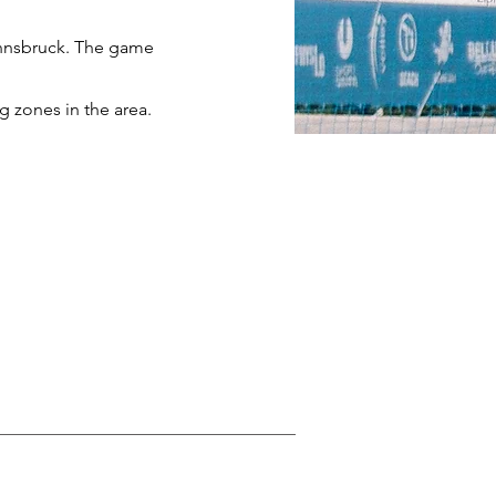
 Innsbruck. The game
ng zones in the area.