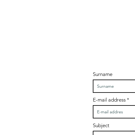
Surname
E-mail address
Subject