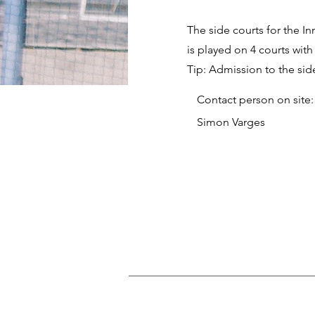
The side courts for the I
is played on 4 courts with
Tip: Admission to the side
Contact person on site:
Simon Varges