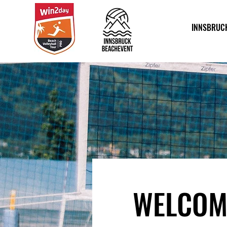
INNSBRUC
WELCOM