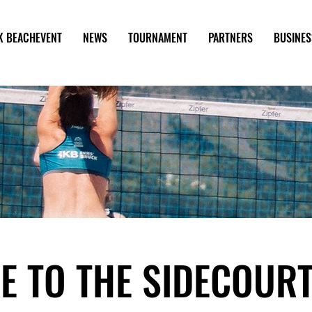
K BEACHEVENT
NEWS
TOURNAMENT
PARTNERS
BUSINES
E TO THE SIDECOUR