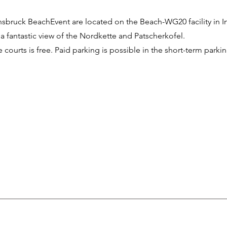
nnsbruck BeachEvent are located on the Beach-WG20 facility in
 a fantastic view of the Nordkette and Patscherkofel.
 courts is free. Paid parking is possible in the short-term parki