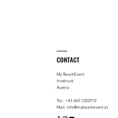
CONTACT
My BeachEvent
Innsbruck
Austria
Tel.: +43 660 1202910
Mail: info@mybeachevent.at