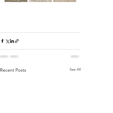
See All
Recent Posts