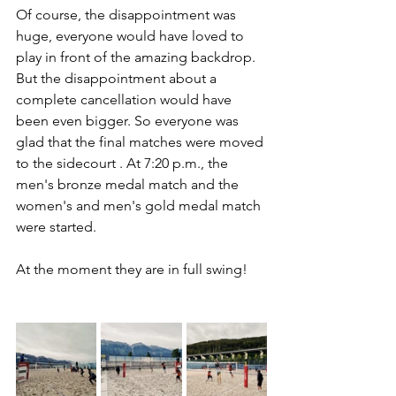
Of course, the disappointment was 
huge, everyone would have loved to 
play in front of the amazing backdrop. 
But the disappointment about a 
complete cancellation would have 
been even bigger. So everyone was 
glad that the final matches were moved 
to the sidecourt . At 7:20 p.m., the 
men's bronze medal match and the 
women's and men's gold medal match 
were started. 
At the moment they are in full swing! 