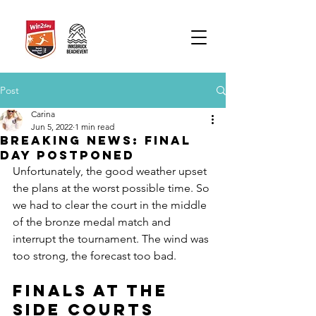
Post
Carina
Jun 5, 2022
1 min read
BREAKING NEWS: Final
Day postponed
Unfortunately, the good weather upset 
the plans at the worst possible time. So 
we had to clear the court in the middle 
of the bronze medal match and 
interrupt the tournament. The wind was 
too strong, the forecast too bad. 
Finals at the 
side courts